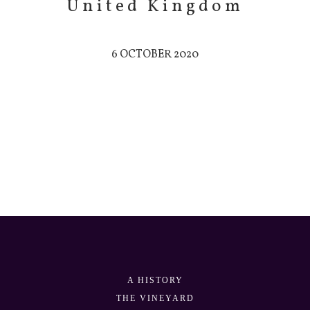
United Kingdom
6 OCTOBER 2020
A HISTORY
THE VINEYARD