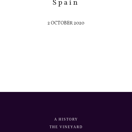
Spain
2 OCTOBER 2020
A HISTORY
THE VINEYARD